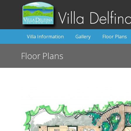
Villa Information
Gallery
Floor Plans
Floor Plans