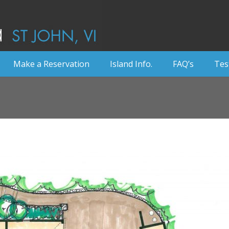
Make a Reservation
Island Info.
FAQ’s
Tes