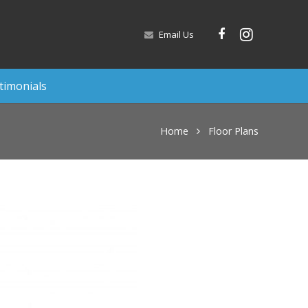
Email Us
timonials
Home
Floor Plans